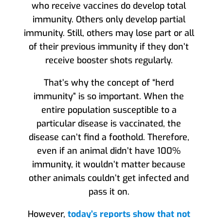
who receive vaccines do develop total
immunity. Others only develop partial
immunity. Still, others may lose part or all
of their previous immunity if they don’t
receive booster shots regularly.
That’s why the concept of “herd
immunity” is so important. When the
entire population susceptible to a
particular disease is vaccinated, the
disease can’t find a foothold. Therefore,
even if an animal didn’t have 100%
immunity, it wouldn’t matter because
other animals couldn’t get infected and
pass it on.
However,
today’s reports show that not