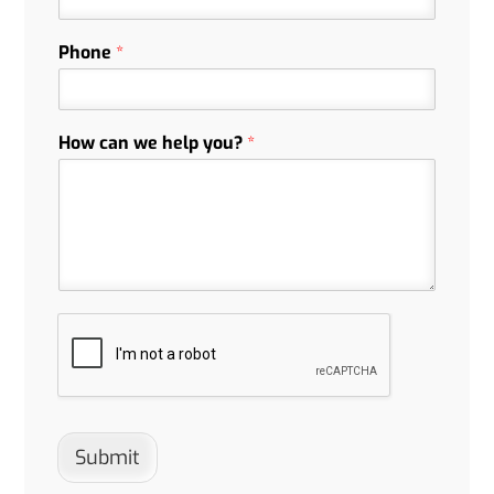
Phone
*
How can we help you?
*
Submit