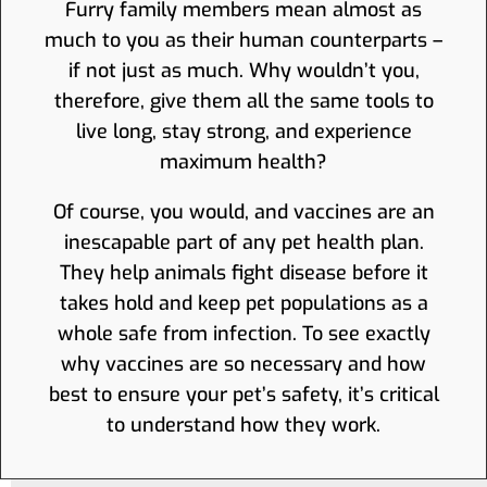
Furry family members mean almost as
much to you as their human counterparts –
if not just as much. Why wouldn’t you,
therefore, give them all the same tools to
live long, stay strong, and experience
maximum health?
Of course, you would, and vaccines are an
inescapable part of any pet health plan.
They help animals fight disease before it
takes hold and keep pet populations as a
whole safe from infection. To see exactly
why vaccines are so necessary and how
best to ensure your pet’s safety, it’s critical
to understand how they work.