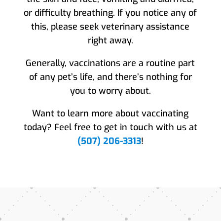
or difficulty breathing. If you notice any of
this, please seek veterinary assistance
right away.
Generally, vaccinations are a routine part
of any pet’s life, and there’s nothing for
you to worry about.
Want to learn more about vaccinating
today? Feel free to get in touch with us at
(507) 206-3313
!