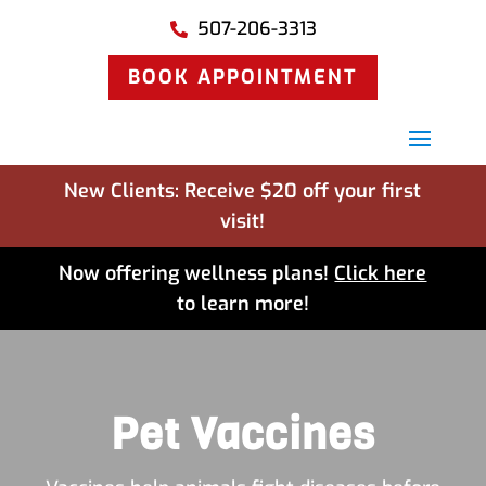
507-206-3313

BOOK APPOINTMENT
New Clients: Receive $20 off your first
visit!
Now offering wellness plans!
Click here
to learn more!
Pet Vaccines