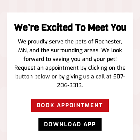
We’re Excited To Meet You
We proudly serve the pets of ​Rochester,
MN, and the surrounding areas. We look
forward to seeing you and your pet!
Request an appointment by clicking on the
button below or by giving us a call at
507-
206-3313
.
BOOK APPOINTMENT
DOWNLOAD APP