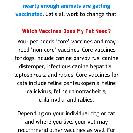
nearly enough animals are getting
vaccinated
. Let’s all work to change that.
Which Vaccines Does My Pet Need?
Your pet needs “core” vaccines and may
need “non-core” vaccines. Core vaccines
for dogs include canine parvovirus, canine
distemper, infectious canine hepatitis,
leptospirosis, and rabies. Core vaccines for
cats include feline panleukopenia, feline
calicivirus, feline rhinotracheitis,
chlamydia, and rabies.
Depending on your individual dog or cat
and where you live, your vet may
recommend other vaccines as well. For