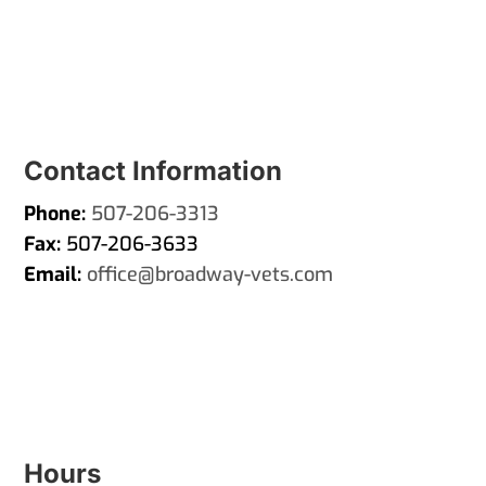
Contact Information
Phone:
507-206-3313
Fax:
507-206-3633
Email:
office@broadway-vets.com
Hours