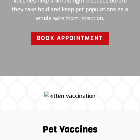
Vaccines help animals fight diseases before
they take hold and keep pet populations as a
whole safe from infection.
BOOK APPOINTMENT
Pet Vaccines