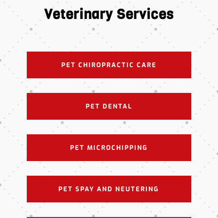
Veterinary Services
PET CHIROPRACTIC CARE
PET DENTAL
PET MICROCHIPPING
PET SPAY AND NEUTERING