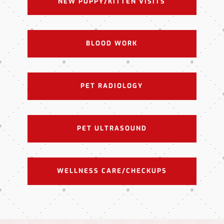
NEW PUPPY/KITTEN VISITS
BLOOD WORK
PET RADIOLOGY
PET ULTRASOUND
WELLNESS CARE/CHECKUPS