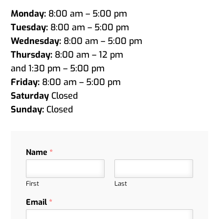
Monday:
8:00 am – 5:00 pm
Tuesday:
8:00 am – 5:00 pm
Wednesday:
8:00 am – 5:00 pm
Thursday:
8:00 am – 12 pm
and 1:30 pm – 5:00 pm
Friday:
8:00 am – 5:00 pm
Saturday
Closed
Sunday:
Closed
Name
*
First
Last
Email
*