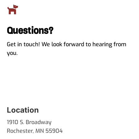

Questions?
Get in touch! We look forward to hearing from
you.
Location
1910 S. Broadway
Rochester, MN 55904