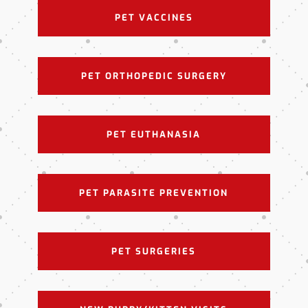
PET VACCINES
PET ORTHOPEDIC SURGERY
PET EUTHANASIA
PET PARASITE PREVENTION
PET SURGERIES