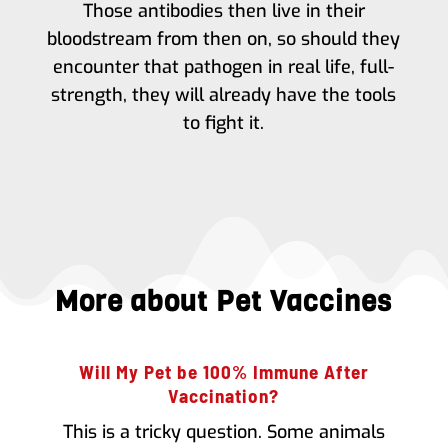
Those antibodies then live in their
bloodstream from then on, so should they
encounter that pathogen in real life, full-
strength, they will already have the tools
to fight it.
More about Pet Vaccines
Will My Pet be 100% Immune After
Vaccination?
This is a tricky question. Some animals