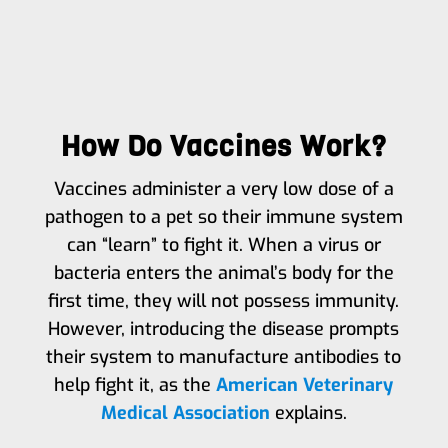
How Do Vaccines Work?
Vaccines administer a very low dose of a
pathogen to a pet so their immune system
can “learn” to fight it. When a virus or
bacteria enters the animal’s body for the
first time, they will not possess immunity.
However, introducing the disease prompts
their system to manufacture antibodies to
help fight it, as the
American Veterinary
Medical Association
explains.