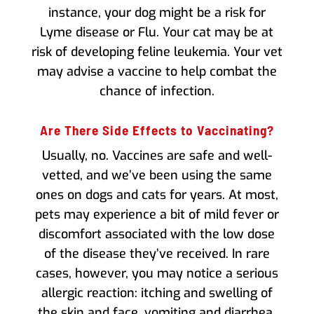
instance, your dog might be a risk for
Lyme disease or Flu. Your cat may be at
risk of developing feline leukemia. Your vet
may advise a vaccine to help combat the
chance of infection.
Are There Side Effects to Vaccinating?
Usually, no. Vaccines are safe and well-
vetted, and we’ve been using the same
ones on dogs and cats for years. At most,
pets may experience a bit of mild fever or
discomfort associated with the low dose
of the disease they’ve received. In rare
cases, however, you may notice a serious
allergic reaction: itching and swelling of
the skin and face, vomiting and diarrhea,