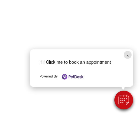
×
Hi! Click me to book an appointment
Powered By