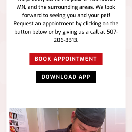
MN, and the surrounding areas. We look
forward to seeing you and your pet!
Request an appointment by clicking on the
button below or by giving us a call at
507-
206-3313
.
BOOK APPOINTMENT
DOWNLOAD APP