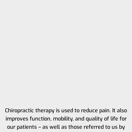
Chiropractic therapy is used to reduce pain. It also
improves function, mobility, and quality of life for
our patients – as well as those referred to us by