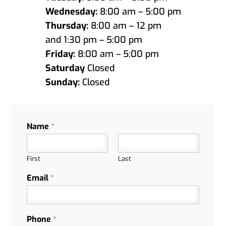
Wednesday:
8:00 am – 5:00 pm
Thursday:
8:00 am – 12 pm
and 1:30 pm – 5:00 pm
Friday:
8:00 am – 5:00 pm
Saturday
Closed
Sunday:
Closed
Name
*
First
Last
Email
*
Phone
*