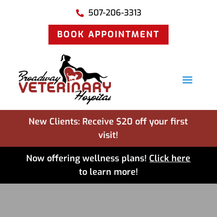
507-206-3313

BOOK APPOINTMENT
New Clients: Receive $20 off your first
visit!
Now offering wellness plans!
Click here
to learn more!