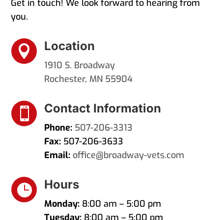
Get in touch! We look forward to hearing from
you.
Location

1910 S. Broadway
Rochester, MN 55904
Contact Information

Phone:
507-206-3313
Fax:
507-206-3633
Email:
office@broadway-vets.com
Hours

Monday:
8:00 am – 5:00 pm
Tuesday:
8:00 am – 5:00 pm