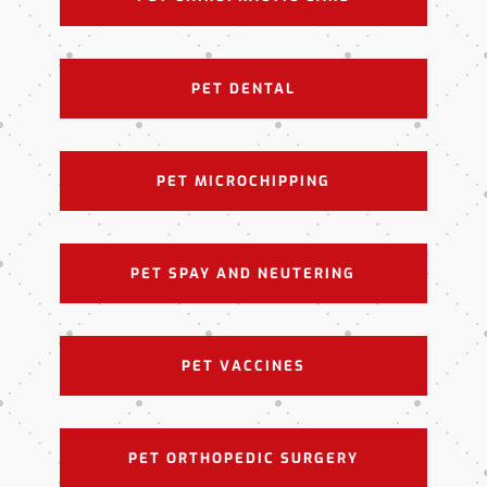
PET DENTAL
PET MICROCHIPPING
PET SPAY AND NEUTERING
PET VACCINES
PET ORTHOPEDIC SURGERY