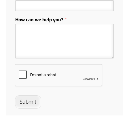
How can we help you?
*
Submit