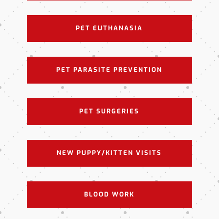
PET EUTHANASIA
PET PARASITE PREVENTION
PET SURGERIES
NEW PUPPY/KITTEN VISITS
BLOOD WORK