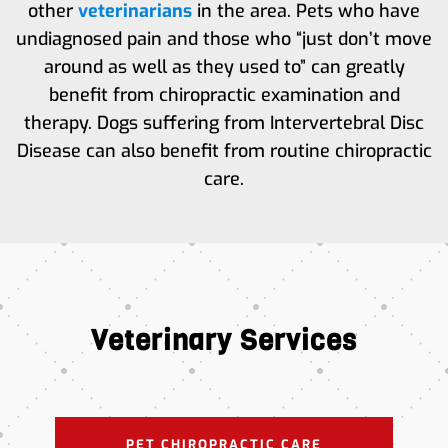
other
veterinarians
in the area. Pets who have
undiagnosed pain and those who “just don’t move
around as well as they used to” can greatly
benefit from chiropractic examination and
therapy. Dogs suffering from Intervertebral Disc
Disease can also benefit from routine chiropractic
care.
Veterinary Services
PET CHIROPRACTIC CARE