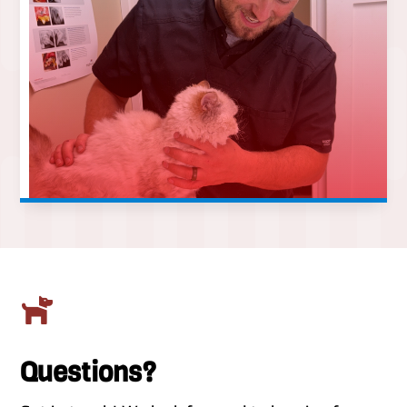

Questions?