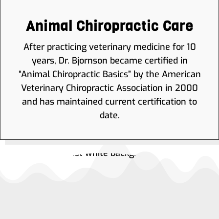
Animal Chiropractic Care
After practicing veterinary medicine for 10
years, Dr. Bjornson became certified in
“Animal Chiropractic Basics” by the American
Veterinary Chiropractic Association in 2000
and has maintained current certification to
date.