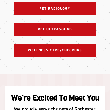
PET RADIOLOGY
PET ULTRASOUND
WELLNESS CARE/CHECKUPS
We’re Excited To Meet You
We proudly serve the pets of ​Rochester,