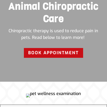
Animal Chiropractic
Care
Chiropractic therapy is used to reduce pain in
pets. Read below to learn more!
BOOK APPOINTMENT